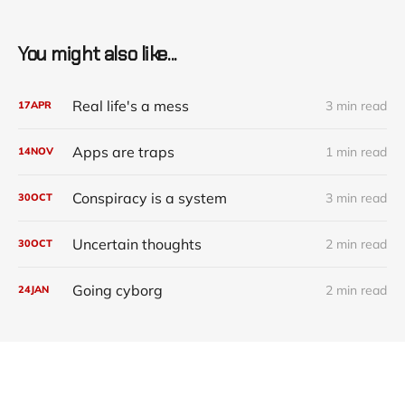
You might also like...
Real life's a mess
3 min read
17
APR
Apps are traps
1 min read
14
NOV
Conspiracy is a system
3 min read
30
OCT
Uncertain thoughts
2 min read
30
OCT
Going cyborg
2 min read
24
JAN