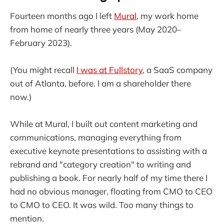
Fourteen months ago I left
Mural
, my work home
from home of nearly three years (May 2020–
February 2023).
(You might recall
I was at Fullstory
, a SaaS company
out of Atlanta, before. I am a shareholder there
now.)
While at Mural, I built out content marketing and
communications, managing everything from
executive keynote presentations to assisting with a
rebrand and "category creation" to writing and
publishing a book. For nearly half of my time there I
had no obvious manager, floating from CMO to CEO
to CMO to CEO. It was wild. Too many things to
mention.