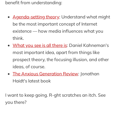
benefit from understanding:
Agenda-setting theory
: Understand what might
be the most important concept of Internet
existence — how media influences what you
think.
What you see is all there is
: Daniel Kahneman's
most important idea, apart from things like
prospect theory, the focusing illusion, and other
ideas, of course.
The Anxious Generation Review
: Jonathan
Haidt's latest book
I want to keep going. R-ght scratches an itch. See
you there?