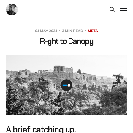
04 MAY 2024
3 MIN READ
META
R-ght to Canopy
A brief catching up.