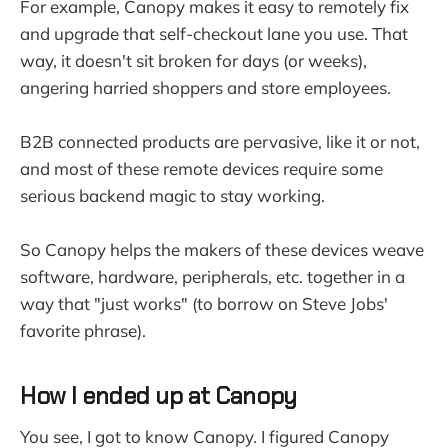
For example, Canopy makes it easy to remotely fix
and upgrade that self-checkout lane you use. That
way, it doesn't sit broken for days (or weeks),
angering harried shoppers and store employees.
B2B connected products are pervasive, like it or not,
and most of these remote devices require some
serious backend magic to stay working.
So Canopy helps the makers of these devices weave
software, hardware, peripherals, etc. together in a
way that "just works" (to borrow on Steve Jobs'
favorite phrase).
How I ended up at Canopy
You see, I got to know Canopy. I figured Canopy