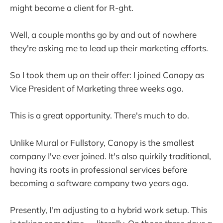
might become a client for R-ght.
Well, a couple months go by and out of nowhere
they're asking me to lead up their marketing efforts.
So I took them up on their offer: I joined Canopy as
Vice President of Marketing three weeks ago.
This is a great opportunity. There's much to do.
Unlike Mural or Fullstory, Canopy is the smallest
company I've ever joined. It's also quirkily traditional,
having its roots in professional services before
becoming a software company two years ago.
Presently, I'm adjusting to a hybrid work setup. This