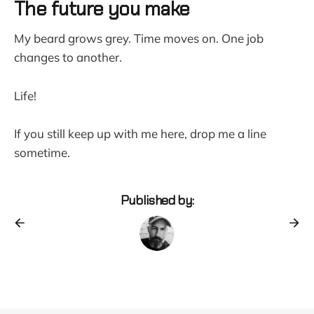
The future you make
My beard grows grey. Time moves on. One job
changes to another.
Life!
If you still keep up with me here, drop me a line
sometime.
Published by: