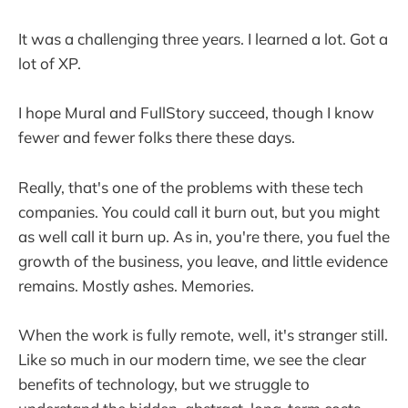
It was a challenging three years. I learned a lot. Got a
lot of XP.
I hope Mural and FullStory succeed, though I know
fewer and fewer folks there these days.
Really, that's one of the problems with these tech
companies. You could call it burn out, but you might
as well call it burn up. As in, you're there, you fuel the
growth of the business, you leave, and little evidence
remains. Mostly ashes. Memories.
When the work is fully remote, well, it's stranger still.
Like so much in our modern time, we see the clear
benefits of technology, but we struggle to