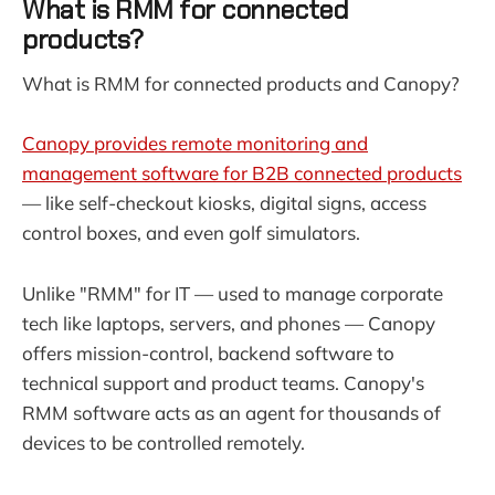
What is RMM for connected
products?
What is RMM for connected products and Canopy?
Canopy provides remote monitoring and
management software for B2B connected products
— like self-checkout kiosks, digital signs, access
control boxes, and even golf simulators.
Unlike "RMM" for IT — used to manage corporate
tech like laptops, servers, and phones — Canopy
offers mission-control, backend software to
technical support and product teams. Canopy's
RMM software acts as an agent for thousands of
devices to be controlled remotely.