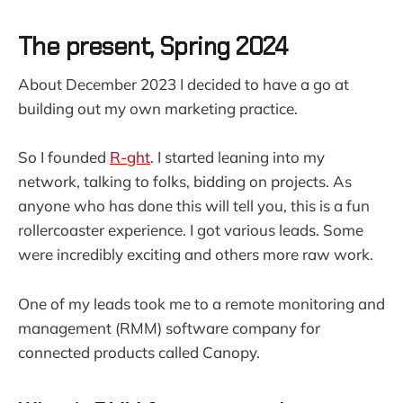
The present, Spring 2024
About December 2023 I decided to have a go at
building out my own marketing practice.
So I founded
R-ght
. I started leaning into my
network, talking to folks, bidding on projects. As
anyone who has done this will tell you, this is a fun
rollercoaster experience. I got various leads. Some
were incredibly exciting and others more raw work.
One of my leads took me to a remote monitoring and
management (RMM) software company for
connected products called Canopy.