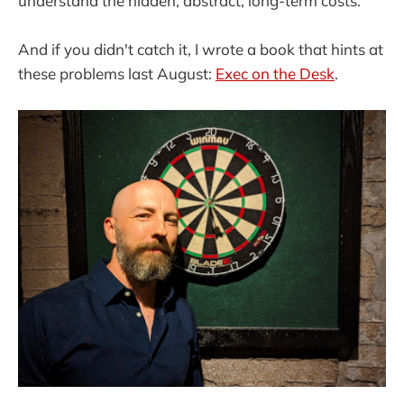
understand the hidden, abstract, long-term costs.
And if you didn't catch it, I wrote a book that hints at
these problems last August:
Exec on the Desk
.