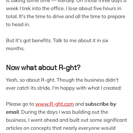
is taking some time — literally. On those three days a
week I trek into the office, I lose about five hours in
total. It's the time to drive
and
all the time to prepare
to head in.
But it's got benefits. Talk to me about it in six
months.
Now what about R-ght?
Yeah, so about R-ght. Though the business didn't
ever catch its stride, I'm happy with what I created:
Please go to
www.R-ght.com
and
subscribe by
email
. During the days I was building out the
business, I went ahead and built out some significant
articles on concepts that nearly everyone would