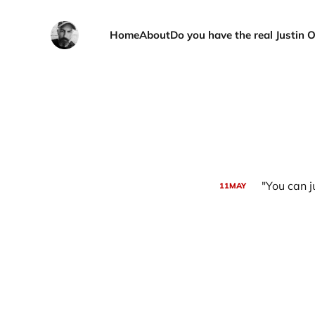
Home
About
Do you have the real Justin 
"You can j
11
MAY