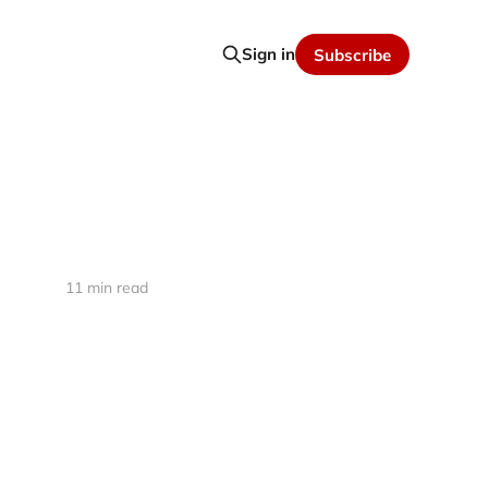
Sign in
Subscribe
11 min read