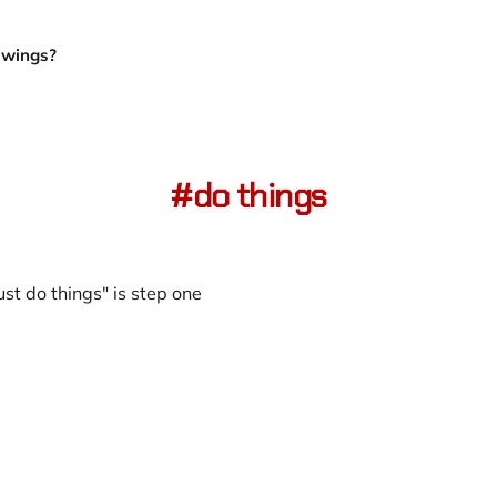
Owings?
do things
ust do things" is step one