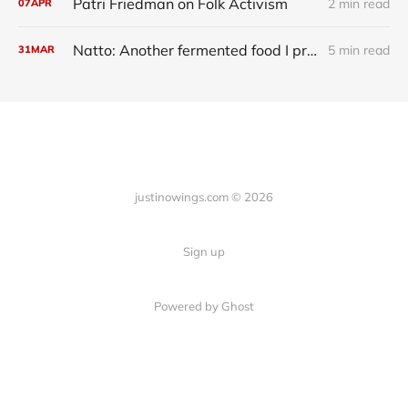
Patri Friedman on Folk Activism
2 min read
07
APR
Natto: Another fermented food I probably should be eating
5 min read
31
MAR
justinowings.com © 2026
Sign up
Powered by Ghost