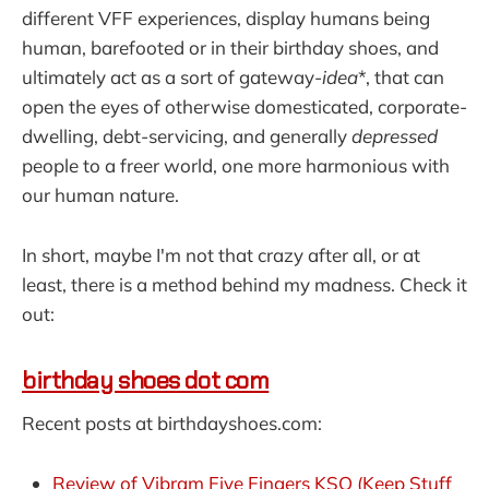
different VFF experiences, display humans being
human, barefooted or in their birthday shoes, and
ultimately act as a sort of gateway-
idea
*, that can
open the eyes of otherwise domesticated, corporate-
dwelling, debt-servicing, and generally
depressed
people to a freer world, one more harmonious with
our human nature.
In short, maybe I'm not that crazy after all, or at
least, there is a method behind my madness. Check it
out:
birthday shoes dot com
Recent posts at birthdayshoes.com:
Review of Vibram Five Fingers KSO (Keep Stuff