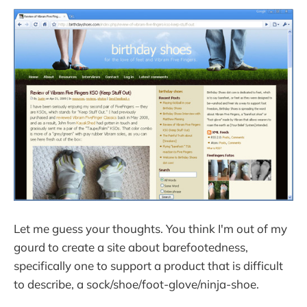
Let me guess your thoughts. You think I'm out of my
gourd to create a site about barefootedness,
specifically one to support a product that is difficult
to describe, a sock/shoe/foot-glove/ninja-shoe.