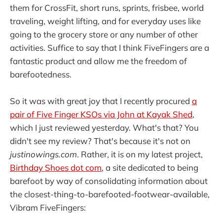
them for CrossFit, short runs, sprints, frisbee, world
traveling, weight lifting, and for everyday uses like
going to the grocery store or any number of other
activities. Suffice to say that I think FiveFingers are a
fantastic product and allow me the freedom of
barefootedness.
So it was with great joy that I recently procured
a
pair of Five Finger KSOs via John at Kayak Shed
,
which I just reviewed yesterday. What's that? You
didn't see my review? That's because it's not on
justinowings.com
. Rather, it is on my latest project,
Birthday Shoes dot com
, a site dedicated to being
barefoot by way of consolidating information about
the closest-thing-to-barefooted-footwear-available,
Vibram FiveFingers: