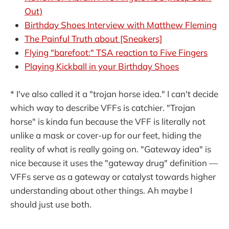
Out)
Birthday Shoes Interview with Matthew Fleming
The Painful Truth about [Sneakers]
Flying "barefoot:" TSA reaction to Five Fingers
Playing Kickball in your Birthday Shoes
* I've also called it a "trojan horse idea." I can't decide
which way to describe VFFs is catchier. "Trojan
horse" is kinda fun because the VFF is literally not
unlike a mask or cover-up for our feet, hiding the
reality of what is really going on. "Gateway idea" is
nice because it uses the "gateway drug" definition —
VFFs serve as a gateway or catalyst towards higher
understanding about other things. Ah maybe I
should just use both.