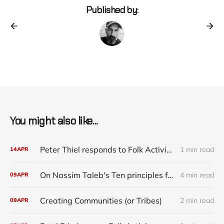
Published by:
You might also like...
Peter Thiel responds to Folk Activism
1 min read
14
APR
On Nassim Taleb's Ten principles for a Black Swan-proof world
4 min read
09
APR
Creating Communities (or Tribes)
2 min read
09
APR