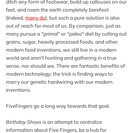
ditch any form of footwear, build up callouses on our
feet, and roam the earth completely barefoot
(Indeed,
many do
), but such a pure solution is also
out of reach for most of us. By comparison, just as
many pursue a "primal" or "paleo" diet by cutting out
grains, sugar, heavily processed foods, and other
modern food inventions, we still live in a modern
world and aren't hunting and gathering in a true
sense, nor should we. There are fantastic benefits of
modern technology; the trick is finding ways to
marry our genetic hardwiring with our modern
inventions.
FiveFingers go a long way towards that goal.
Birthday Shoes
is an attempt to centralize
information about Five Fingers, be a hub for