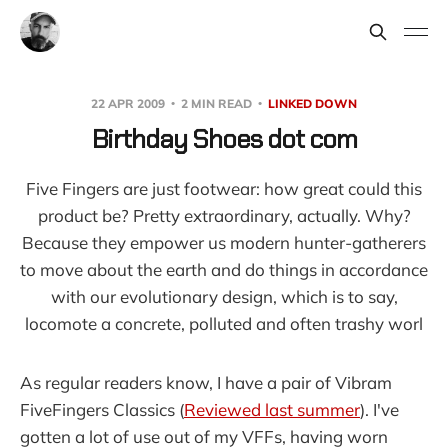
22 APR 2009
2 MIN READ
LINKED DOWN
Birthday Shoes dot com
Five Fingers are just footwear: how great could this
product be? Pretty extraordinary, actually. Why?
Because they empower us modern hunter-gatherers
to move about the earth and do things in accordance
with our evolutionary design, which is to say,
locomote a concrete, polluted and often trashy worl
As regular readers know, I have a pair of Vibram
FiveFingers Classics (
Reviewed last summer
). I've
gotten a lot of use out of my VFFs, having worn