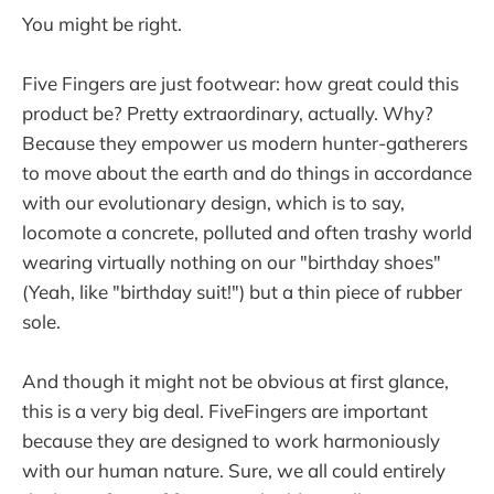
You might be right.
Five Fingers are just footwear: how great could this
product be? Pretty extraordinary, actually. Why?
Because they empower us modern hunter-gatherers
to move about the earth and do things in accordance
with our evolutionary design, which is to say,
locomote a concrete, polluted and often trashy world
wearing virtually nothing on our "birthday shoes"
(Yeah, like "birthday suit!") but a thin piece of rubber
sole.
And though it might not be obvious at first glance,
this is a very big deal. FiveFingers are important
because they are designed to work harmoniously
with our human nature. Sure, we all could entirely