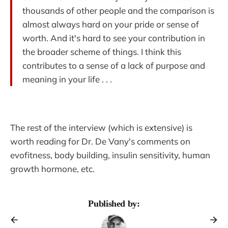
thousands of other people and the comparison is
almost always hard on your pride or sense of
worth. And it's hard to see your contribution in
the broader scheme of things. I think this
contributes to a sense of a lack of purpose and
meaning in your life . . .
The rest of the interview (which is extensive) is
worth reading for Dr. De Vany's comments on
evofitness, body building, insulin sensitivity, human
growth hormone, etc.
Published by: