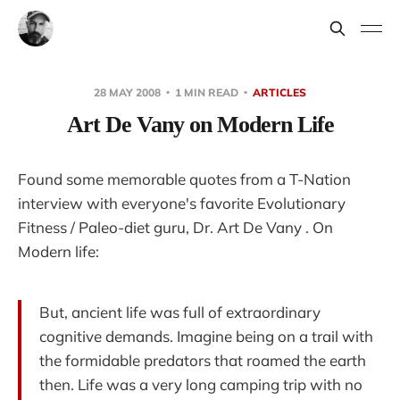
28 MAY 2008
1 MIN READ
ARTICLES
Art De Vany on Modern Life
Found some memorable quotes from a T-Nation
interview with everyone's favorite Evolutionary
Fitness / Paleo-diet guru, Dr. Art De Vany . On
Modern life:
But, ancient life was full of extraordinary
cognitive demands. Imagine being on a trail with
the formidable predators that roamed the earth
then. Life was a very long camping trip with no