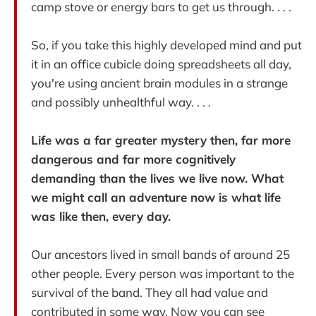
camp stove or energy bars to get us through. . . .
So, if you take this highly developed mind and put
it in an office cubicle doing spreadsheets all day,
you're using ancient brain modules in a strange
and possibly unhealthful way. . . .
Life was a far greater mystery then, far more
dangerous and far more cognitively
demanding than the lives we live now. What
we might call an adventure now is what life
was like then, every day.
Our ancestors lived in small bands of around 25
other people. Every person was important to the
survival of the band. They all had value and
contributed in some way. Now you can see