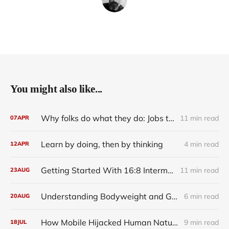
You might also like...
Why folks do what they do: Jobs to Be Done
11 min read
07
APR
Learn by doing, then by thinking
4 min read
12
APR
Getting Started With 16:8 Intermittent Fasting on The Leangains Method Diet
11 min read
23
AUG
Understanding Bodyweight and Glycogen Depletion
6 min read
20
AUG
How Mobile Hijacked Human Nature
9 min read
18
JUL